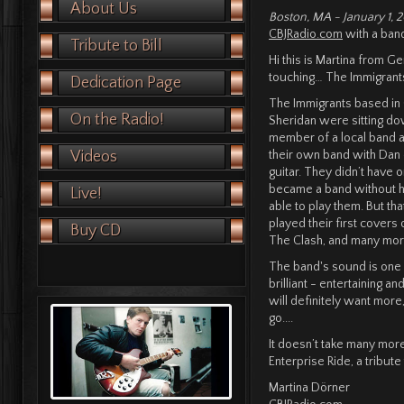
About Us
Boston, MA - January 1, 
CBJRadio.com
with a band
Tribute to Bill
Hi this is Martina from G
touching… The Immigrant
Dedication Page
The Immigrants based in
On the Radio!
Sheridan were sitting do
member of a local band 
Videos
their own band with Dan 
guitar. They didn’t have 
became a band without h
Live!
able to play them. But th
played their first covers
Buy CD
The Clash, and many mo
The band's sound is one o
brilliant - entertaining a
will definitely want more
go....
It doesn’t take many mor
Enterprise Ride, a tribute
Martina Dörner