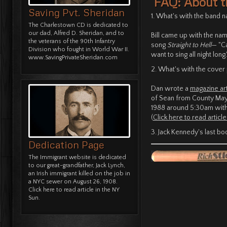
FAQ: About t
Saving Pvt. Sheridan
1. What's with the band 
The Charlestown CD is dedicated to
our dad, Alfred D. Sheridan, and to
Bill came up with the nam
the veterans of the 90th Infantry
song
Straight to Hell
— "Ca
Division who fought in World War II.
want to sing all night long.
www.SavingPrivateSheridan.com
2. What's with the cover
Dan wrote a
magazine art
of Sean from County Mayo,
1988 around 5:30am with
(
Click here to read article
3. Jack Kennedy's last bo
Dedication Page
The Immigrant website is dedicated
to our great-grandfather, Jack Lynch,
an Irish immigrant killed on the job in
a NYC sewer on August 26, 1908.
Click here to read article in the NY
Sun.