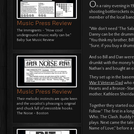
O
n a rainy evening in
shooting bottlerockets 
member of the local band,
Music Press Review
"We don't need 'The Sal
The Immigrants - "How cool
Danny can be the drumme
underground music really can be."
"You think my brother, Bill
Baby Sue Music Review
"Sure, if you buy a drumse
And so Bill and Dan were 
drumkit with the money he
Nathan's and bought an old
They set up in the baseme
War II Veteran Dad
who r
Hearts and a Bronze-Star 
Music Press Review
mother, Kathleen Sherida
Their melodic instincts are quite keen
and the vocalist's phrasing is original
Together they started out 
and chuck full of irresistible hooks.
Follow." The first in a l
The Noise - Boston
Who, The Clash, Buddy Ho
plays. Next came the tale
Name of Love," before a