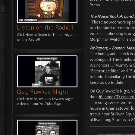
Press.
The Noise, Rock Around 
"These newcomers sport a
Listen on the Radio!!
too far short of compelli
vocalist's phrasing is ori
Click Here
to listen to The Immigrants
Morphine? Watch this spac
on the Radio!!
Pit Report, ~ Boston, Mas
The Immigrants check in wi
workings of The Smiths a
weirdness.... "
Murray & 
"
Enterprise Ride
" and "
Su
to their dissimilarity.Th
keep us up to date.
Guy Fawkes Night
On Guy Fawke's Night, N
their
16-song CD entitle
Click Here
to see Guy Fawkes Night
The songs were written at
video on our YouTube Page.
house in Charlestown, loca
tracks near Sullivan Sq
at Ryansong Studios, a 2