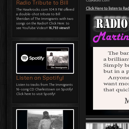
CBJRadio.com
Radio Tribute to Bill
Click Here to listen to R
The Hawkrocks.com 104.9 FM offered
a double-shot tribute to Bill
Sheridan of The Immigrants with two
songs on the Radio!!
Click Here: to
see YouTube Video!!
16,793 views!!
Listen on Spotify!
Listen to tracks from The Immigrants
16-song CD Charlestown on Spotify!
Click here to visit Spotify!