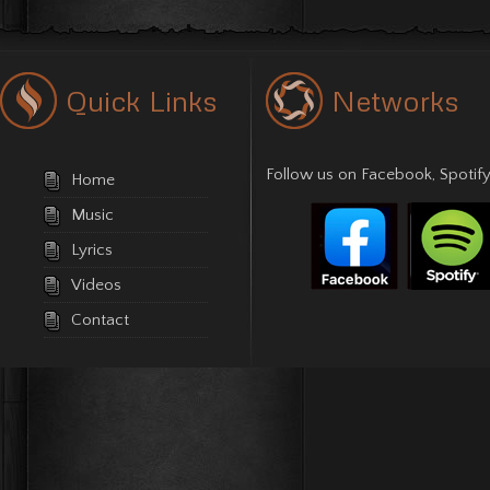
Quick Links
Networks
Follow us on
Facebook
,
Spotify
Home
Music
Lyrics
Videos
Contact