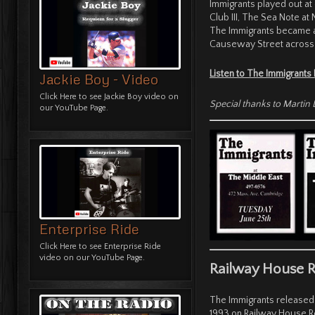
Immigrants played out at
Club III, The Sea Note at
The Immigrants became a 
Causeway Street across 
Listen to The Immigrants
Jackie Boy - Video
Click Here
to see Jackie Boy video on
Special thanks to Marti
our YouTube Page.
Enterprise Ride
Click Here
to see Enterprise Ride
video on our YouTube Page.
Railway House 
The Immigrants released t
1993 on Railway House R