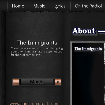
Home
Music
Lyrics
On the Radio!
The Immigrants
These newcomers sport an intriguing
sound with an incantatory edge not too
far short of compelling...
Music
www.TheImmigrants.com