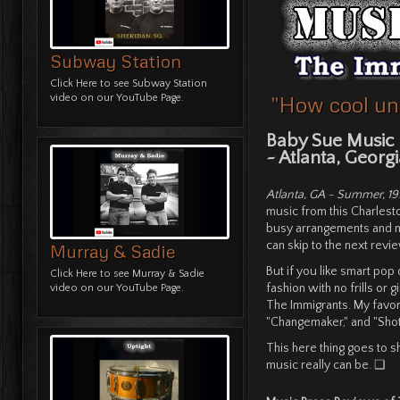
Subway Station
Click Here
to see Subway Station
"How cool un
video on our YouTube Page.
Baby Sue Music
~ Atlanta, Georgi
Atlanta, GA - Summer, 1
music from this Charlesto
busy arrangements and mo
can skip to the next revi
Murray & Sadie
But if you like smart pop 
Click Here
to see Murray & Sadie
fashion with no frills or 
video on our YouTube Page.
The Immigrants. My favor
"Changemaker," and "Shot 
This here thing goes to
music really can be. ❏