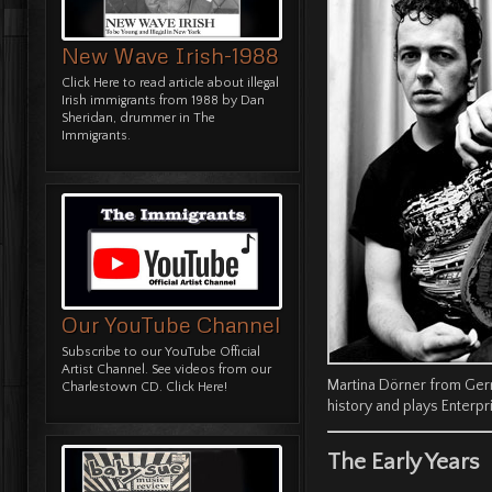
New Wave Irish-1988
Click
Here
to read article about illegal
Irish immigrants from 1988 by Dan
Sheridan, drummer in The
Immigrants.
Our YouTube Channel
Subscribe to our YouTube Official
Artist Channel. See videos from our
Martina Dörner from Ge
Charlestown CD.
Click Here!
history and plays Enterpr
The Early Years