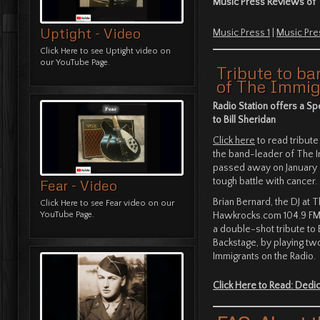
Music Press Reviews of 
Uptight - Video
Music Press 1
|
Music Pre
Click Here
to see Uptight video on
our YouTube Page.
Tribute to ba
of The Immig
Radio Station offers a Sp
to Bill Sheridan
Click here
to read tribute 
the band-leader of The 
passed away on January 4
tough battle with cancer.
Fear - Video
Brian Bernard, the DJ at 
Click Here
to see Fear video on our
Hawkrocks.com 104.9 FM 
YouTube Page.
a double-shot tribute to B
Backstage, by playing t
Immigrants on the Radio.
Click Here to Read: Dedica