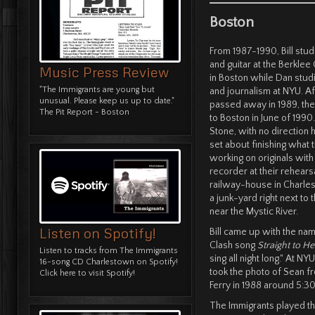
Boston
From 1987-1990, Bill stu
and guitar at the Berklee
Music Press Review
in Boston while Dan stu
"The Immigrants are young but
and journalism at NYU. Aft
unusual. Please keep us up to date."
passed away in 1989, th
The Pit Report - Boston
to Boston in June of 1990. 
Stone, with no direction
set about finishing what 
working on originals with
recorder at their rehearsal
railway-house in Charles
a junk-yard right next to t
near the Mystic River.
Listen on Spotify!
Bill came up with the nam
Clash song
Straight to Hel
Listen to tracks from The Immigrants
sing all night long." At N
16-song CD Charlestown on Spotify!
took the photo of Sean f
Click here to visit Spotify!
Ferry in 1988 around 5:
The Immigrants played the