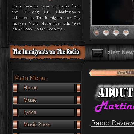
Click here
to listen to tracks from
the 16-Song CD, Charlestown,
released by The Immigrants on Guy
Fawke's Night, November 5th, 1994
on Railway House Records.
Latest New
Main Menu:
Home
Music
Lyrics
Radio Review
Music Press