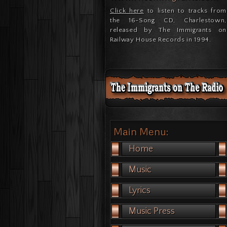
Click here
to listen to tracks from
the 16-Song CD, Charlestown,
released by The Immigrants on
Railway House Records in 1994.
Main Menu:
Home
Music
Lyrics
Music Press