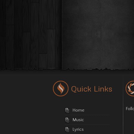
Quick Links
Fol
Home
Music
Lyrics