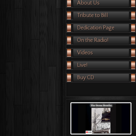
About Us
Tribute to Bill
Dedication Page
On the Radio!
Videos
Live!
Buy CD