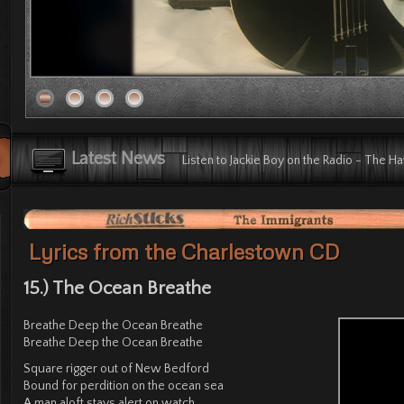
Listen to The Immigrants on the Radio -
Latest News
Listen to Jackie Boy on the Radio - The H
Listen to Long Gone on the Radio - The 
Listen to Subway Station on the Radio - 
Radio Plug: The Immigrants the Radio - T
Check out YouTube Video: The Immigrant
Lyrics from the Charlestown CD
15.) The Ocean Breathe
Breathe Deep the Ocean Breathe
Breathe Deep the Ocean Breathe
Square rigger out of New Bedford
Bound for perdition on the ocean sea
A man aloft stays alert on watch