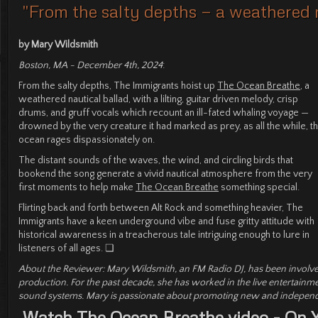
"From the salty depths — a weathered n
by Mary Wildsmith
Boston, MA - December 4th, 2024
:
From the salty depths, The Immigrants hoist up
The Ocean Breathe
, a
weathered nautical ballad, with a lilting, guitar driven melody, crisp
drums, and gruff vocals which recount an ill-fated whaling voyage —
drowned by the very creature it had marked as prey, as all the while, t
ocean rages dispassionately on.
The distant sounds of the waves, the wind, and circling birds that
bookend the song generate a vivid nautical atmosphere from the very
first moments to help make
The Ocean Breathe
something special.
Flirting back and forth between Alt Rock and something heavier, The
Immigrants have a keen underground vibe and fuse gritty attitude with
historical awareness in a treacherous tale intriguing enough to lure in
listeners of all ages. ❏
About the Reviewer: Mary Wildsmith, an FM Radio DJ, has been involve
production. For the past decade, she has worked in the live entertainm
sound systems. Mary is passionate about promoting new and independe
Watch The Ocean Breathe video - On 