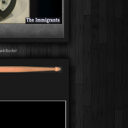
 Mikey Dee - WMFO!
awk Rocks!
Hawk Rocks!
The Hawk Rocks!
he Hawk Rocks!
s Live at The Causeway!