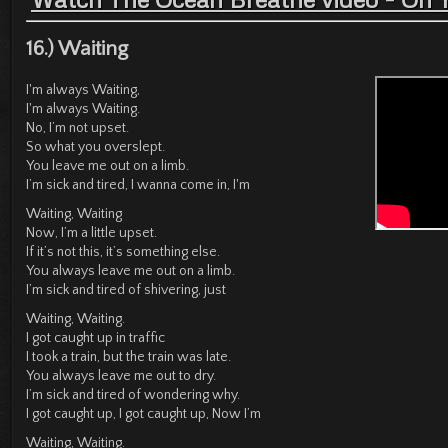
16.) Waiting
I'm always Waiting,
I'm always Waiting.
No, I’m not upset.
So what you overslept.
You leave me out on a limb.
I’m sick and tired, I wanna come in, I'm
Waiting, Waiting
Now, I’m a little upset.
If it’s not this, it’s something else.
You always leave me out on a limb.
I’m sick and tired of shivering, just
Waiting, Waiting.
I got caught up in traffic
I took a train, but the train was late.
You always leave me out to dry.
I’m sick and tired of wondering why.
I got caught up, I got caught up, Now I’m
Waiting, Waiting.