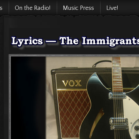
cs
On the Radio!
Music Press
Live!