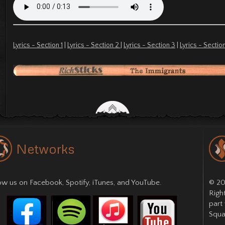
Lyrics - Section 1
|
Lyrics - Section 2
|
Lyrics - Section 3
|
Lyrics - Sectio
Networks
low us on
Facebook
,
Spotify
,
iTunes
, and
YouTube
.
© 20
Righ
part
Squa