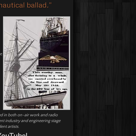
autical ballad."
he
d in both on-air work and radio
ent industry and engineering stage
nt artists.
YouTube!