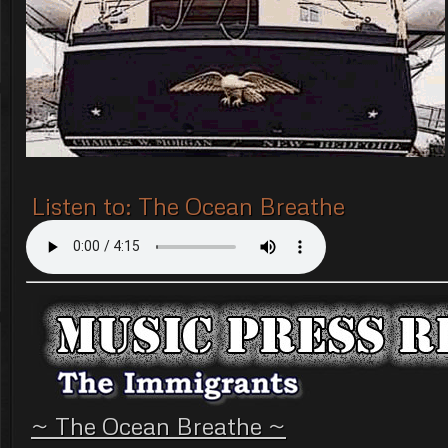
Listen to: The Ocean Breathe
~ The Ocean Breathe ~