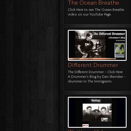
The Ocean Breathe
Click Here
to see The Ocean Breathe
video on our YouTube Page.
Different Drummer
The Different Drummer -
Click Here
A Drummer's Blog
by Dan Sheridan ~
drummer in The Immigrants.