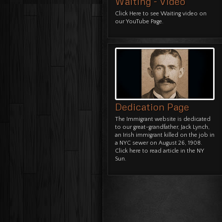
Waiting - Video
Click Here
to see Waiting video on
our YouTube Page.
Dedication Page
The Immigrant website is dedicated
to our great-grandfather, Jack Lynch,
an Irish immigrant killed on the job in
a NYC sewer on August 26, 1908.
Click here to read article in the NY
Sun.