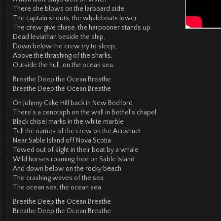
There she blows on the larboard side
The captain shouts, the whaleboats lower
The crew give chase, the harpooner stands up.
Dead leviathan beside the ship,
Down below the crew try to sleep,
Above the thrashing of the sharks,
Outside the hull, on the ocean sea.
Breathe Deep the Ocean Breathe
Breathe Deep the Ocean Breathe
On Johnny Cake Hill back in New Bedford
There’s a cenotaph on the wall in Bethel’s chapel
Black chisel marks in the white marble
Tell the names of the crew on the Acushnet
Near Sable Island off Nova Scotia
Towed out of sight in their boat by a whale
Wild horses roaming free on Sable Island
And down below on the rocky beach
The crashing waves of the sea
The ocean sea, the ocean sea
Breathe Deep the Ocean Breathe
Breathe Deep the Ocean Breathe