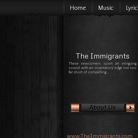
Home
Music
Lyri
The Immigrants
These newcomers sport an intriguing
sound with an incantatory edge not too
far short of compelling...
About Us
www.TheImmigrants.com