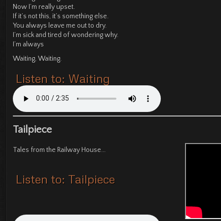
Now I’m really upset.
If it’s not this, it’s something else.
You always leave me out to dry.
I’m sick and tired of wondering why.
I’m always
Waiting, Waiting.
Listen to: Waiting
Tailpiece
Tales from the Railway House...
Listen to: Tailpiece