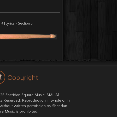
n 4
|
Lyrics - Section 5
Copyright
26 Sheridan Square Music, BMI. All
ts Reserved. Reproduction in whole or in
 without written permission by Sheridan
re Music is prohibited.